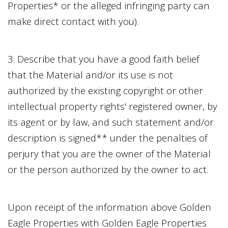
Properties
* or the alleged infringing party can
make direct contact with you).
3. Describe that you have a good faith belief
that the Material and/or its use is not
authorized by the existing copyright or other
intellectual property rights' registered owner, by
its agent or by law, and such statement and/or
description is signed** under the penalties of
perjury that you are the owner of the Material
or the person authorized by the owner to act.
Upon receipt of the information above
Golden
Eagle Properties
with
Golden Eagle Properties