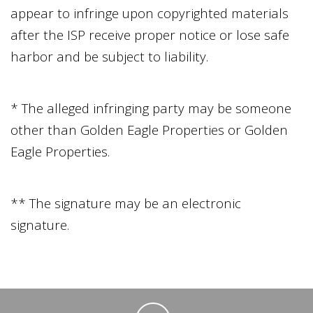
appear to infringe upon copyrighted materials
after the ISP receive proper notice or lose safe
harbor and be subject to liability.
* The alleged infringing party may be someone
other than
Golden Eagle Properties
or
Golden
Eagle Properties
.
** The signature may be an electronic
signature.