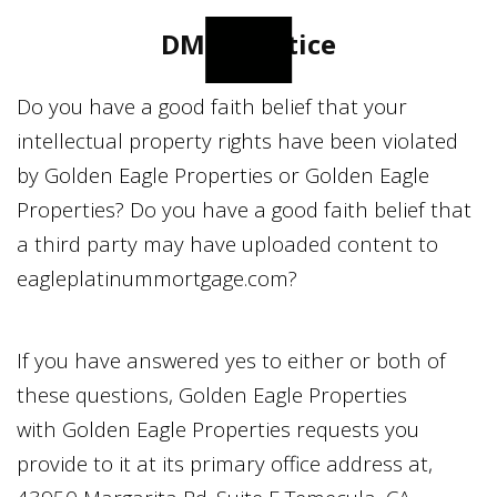
DMCA Notice
Do you have a good faith belief that your
intellectual property rights have been violated
by
Golden Eagle Properties
or
Golden Eagle
Properties
? Do you have a good faith belief that
a third party may have uploaded content to
eagleplatinummortgage.com
?
If you have answered yes to either or both of
these questions,
Golden Eagle Properties
with
Golden Eagle Properties
requests you
provide to it at its primary office address at,