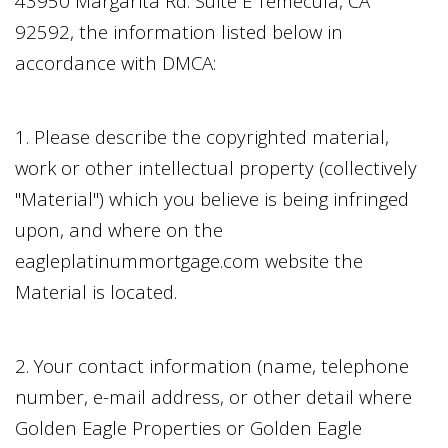
43950 Margarita Rd. Suite E Temecula, CA
92592
, the information listed below in
accordance with DMCA:
1. Please describe the copyrighted material,
work or other intellectual property (collectively
"Material") which you believe is being infringed
upon, and where on the
eagleplatinummortgage.com
website the
Material is located.
2. Your contact information (name, telephone
number, e-mail address, or other detail where
Golden Eagle Properties
or
Golden Eagle