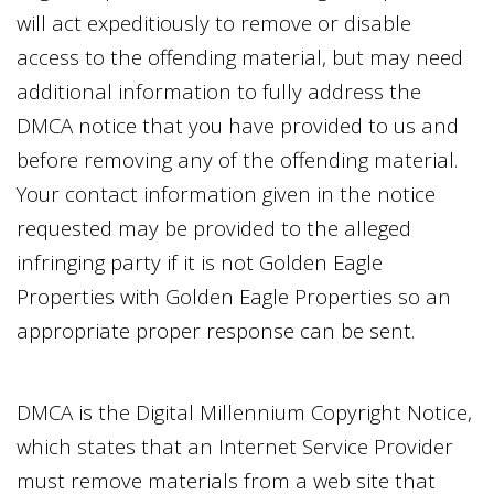
will act expeditiously to remove or disable
access to the offending material, but may need
additional information to fully address the
DMCA notice that you have provided to us and
before removing any of the offending material.
Your contact information given in the notice
requested may be provided to the alleged
infringing party if it is not
Golden Eagle
Properties
with
Golden Eagle Properties
so an
appropriate proper response can be sent.
DMCA is the Digital Millennium Copyright Notice,
which states that an Internet Service Provider
must remove materials from a web site that